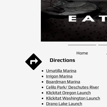
Home
Directions
Umatilla Marina
Irrigon Marina
Boardman Marina
Celilo Park/ Deschutes River
Klickitat Oregon Launch
Klickitat Washington Launch
Drano Lake Launch