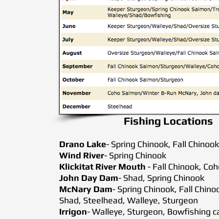
Fishing Locations
Drano Lake
- Spring Chinook, Fall Chin
Wind River
- Spring Chinook
Klickitat River Mouth
- Fall Chinook, Co
John Day Dam
- Shad, Spring Chinook
McNary Dam
- Spring Chinook, Fall Chi
Shad, Steelhead, Walleye, Sturgeon
Irrigon
- Walleye, Sturgeon, Bowfishing c