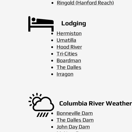
Ringold (Hanford Reach)
Lodging
Hermiston
Umatilla
Hood River
Tri-Cities
Boardman
The Dalles
Irragon
Columbia River Weather
Bonneville Dam
The Dalles Dam
John Day Dam