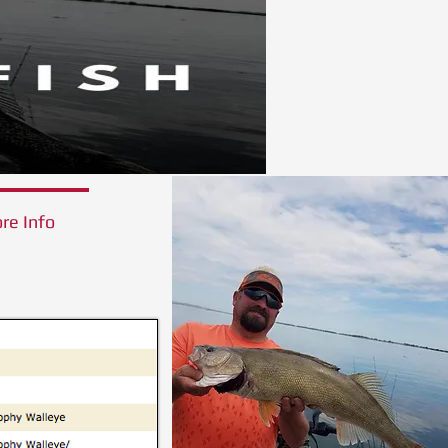
re Info