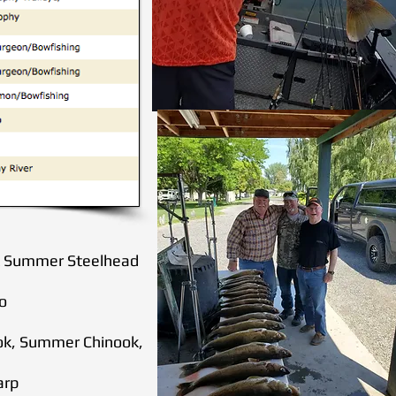
ook Summer Steelhead
ho
nook, Summer Chinook,
arp