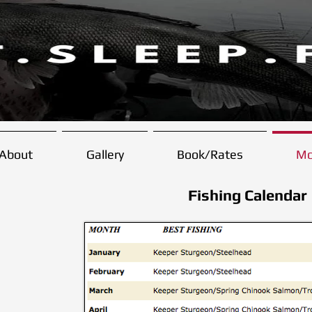
About
Gallery
Book/Rates
Mo
Fishing Calendar